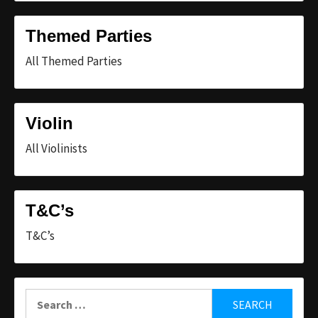
Themed Parties
All Themed Parties
Violin
All Violinists
T&C’s
T&C’s
Search
for: