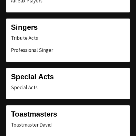
All Sax Players
Singers
Tribute Acts
Professional Singer
Special Acts
Special Acts
Toastmasters
Toastmaster David