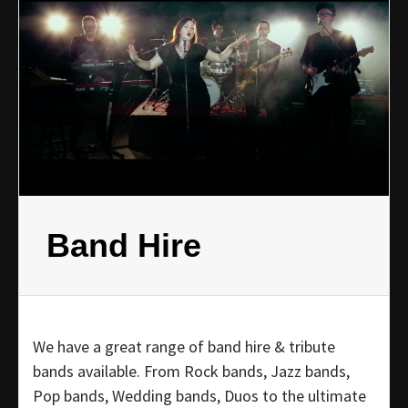
Band Hire
We have a great range of band hire & tribute
bands available. From Rock bands, Jazz bands,
Pop bands, Wedding bands, Duos to the ultimate