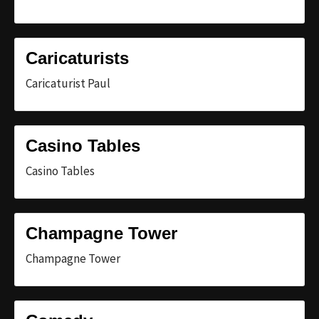
Caricaturists
Caricaturist Paul
Casino Tables
Casino Tables
Champagne Tower
Champagne Tower