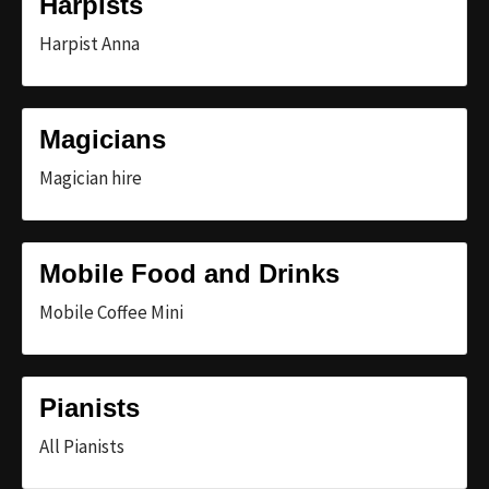
Harpists
Harpist Anna
Magicians
Magician hire
Mobile Food and Drinks
Mobile Coffee Mini
Pianists
All Pianists