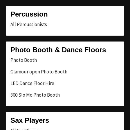
Percussion
All Percussionists
Photo Booth & Dance Floors
Photo Booth
Glamour open Photo Booth
LED Dance Floor Hire
360 Slo Mo Photo Booth
Sax Players