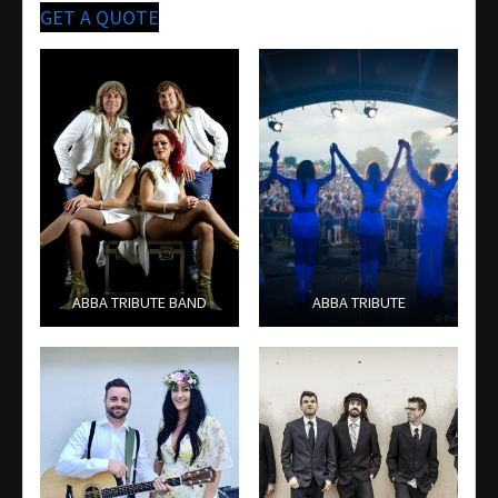
GET A QUOTE
ABBA TRIBUTE BAND
ABBA TRIBUTE