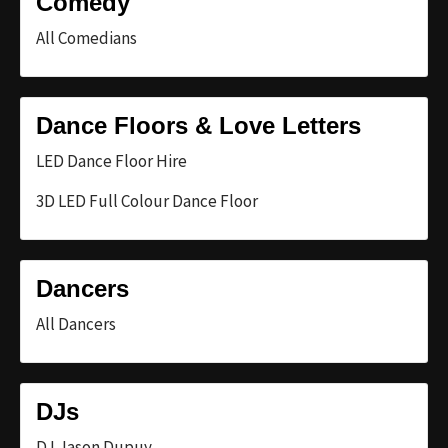
Comedy
All Comedians
Dance Floors & Love Letters
LED Dance Floor Hire
3D LED Full Colour Dance Floor
Dancers
All Dancers
DJs
DJ Jason Dupuy