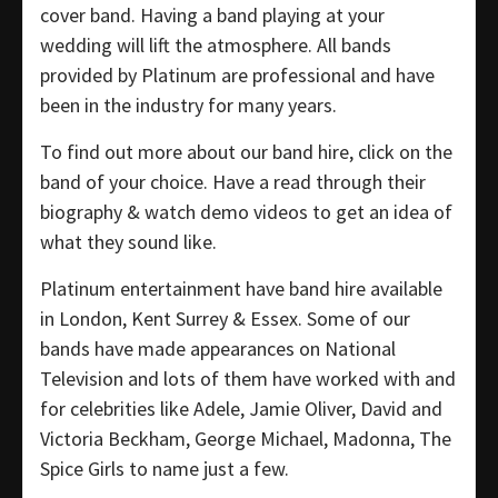
cover band. Having a band playing at your
wedding will lift the atmosphere. All bands
provided by Platinum are professional and have
been in the industry for many years.
To find out more about our band hire, click on the
band of your choice. Have a read through their
biography & watch demo videos to get an idea of
what they sound like.
Platinum entertainment have band hire available
in London, Kent Surrey & Essex. Some of our
bands have made appearances on National
Television and lots of them have worked with and
for celebrities like Adele, Jamie Oliver, David and
Victoria Beckham, George Michael, Madonna, The
Spice Girls to name just a few.