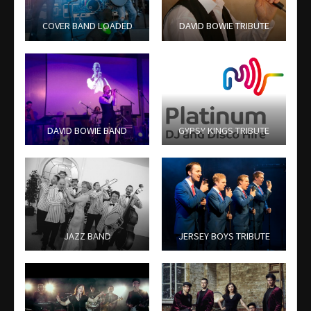
COVER BAND LOADED
DAVID BOWIE TRIBUTE
DAVID BOWIE BAND
GYPSY KINGS TRIBUTE
JAZZ BAND
JERSEY BOYS TRIBUTE