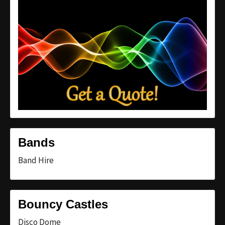
Bands
Band Hire
Bouncy Castles
Disco Dome