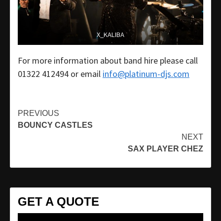
X_KALIBA
For more information about band hire please call
01322 412494 or email
info@platinum-djs.com
Continue
PREVIOUS
BOUNCY CASTLES
Reading
NEXT
SAX PLAYER CHEZ
GET A QUOTE