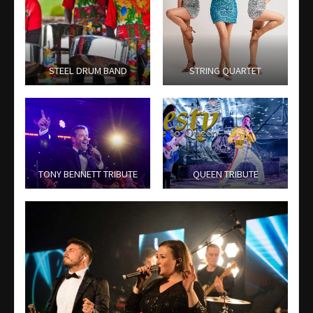
STEEL DRUM BAND
STRING QUARTET
TONY BENNETT TRIBUTE
QUEEN TRIBUTE