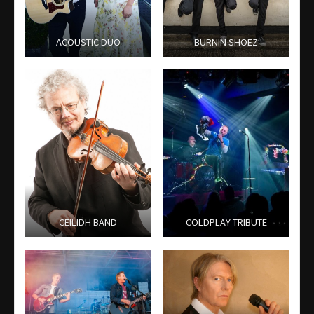
ACOUSTIC DUO
BURNIN SHOEZ
CEILIDH BAND
COLDPLAY TRIBUTE