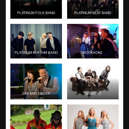
PLATINUM FOLK BAND
PLATINUM BEAT BAND
PLATINUM RHYTHM BAND
ROCKAOKE
SAX AND SINGER
SHAKERZ