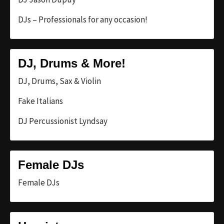
DJs – Professionals for any occasion!
DJ, Drums & More!
DJ, Drums, Sax & Violin
Fake Italians
DJ Percussionist Lyndsay
Female DJs
Female DJs