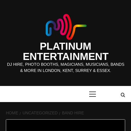
Skip
to
content
PLATINUM
ENTERTAINMENT
DJ HIRE, PHOTO BOOTHS, MAGICIANS, MUSICIANS, BANDS
& MORE IN LONDON, KENT, SURREY & ESSEX.
Primary
Menu
HOME
UNCATEGORIZED
BAND HIRE