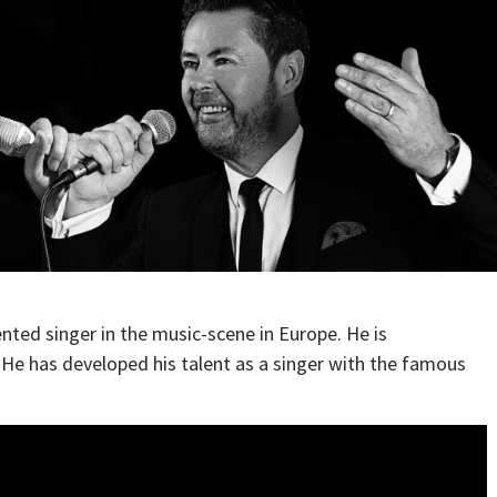
ented singer in the music-scene in Europe. He is
. He has developed his talent as a singer with the famous