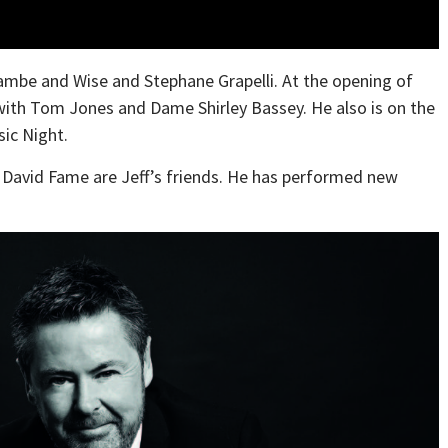
mbe and Wise and Stephane Grapelli. At the opening of
with Tom Jones and Dame Shirley Bassey. He also is on the
ic Night.
d David Fame are Jeff’s friends. He has performed new