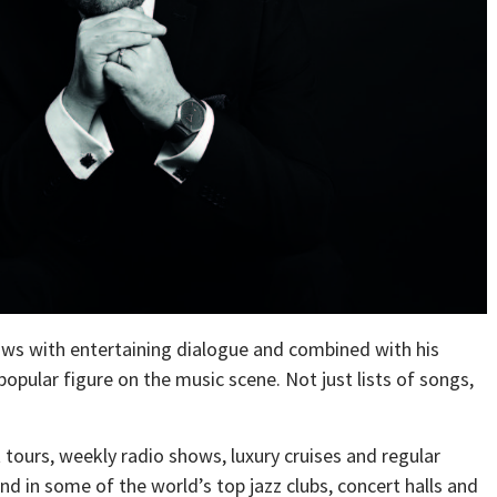
shows with entertaining dialogue and combined with his
opular figure on the music scene. Not just lists of songs,
t tours, weekly radio shows, luxury cruises and regular
nd in some of the world’s top jazz clubs, concert halls and