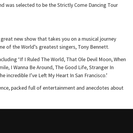
and was selected to be the Strictly Come Dancing Tour
 a great new show that takes you on a musical journey
ne of the World’s greatest singers, Tony Bennett.
including ‘If I Ruled The World, That Ole Devil Moon, When
le, I Wanna Be Around, The Good Life, Stranger In
e incredible I’ve Left My Heart In San Francisco.’
ence, packed full of entertainment and anecdotes about