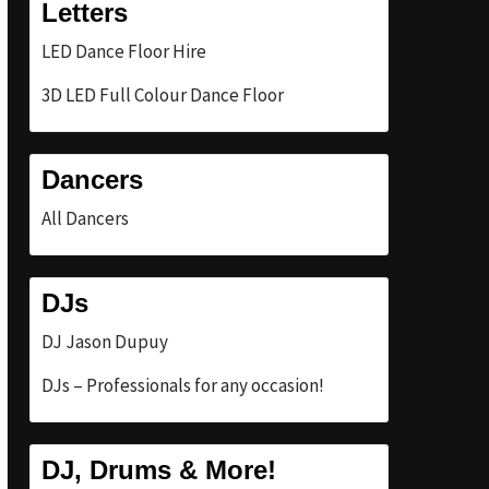
Letters
LED Dance Floor Hire
3D LED Full Colour Dance Floor
Dancers
All Dancers
DJs
DJ Jason Dupuy
DJs – Professionals for any occasion!
DJ, Drums & More!