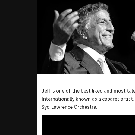
Jeff is one of the best liked and most tal
Internationally known as a cabaret artist
Syd Lawrence Orchestra.​