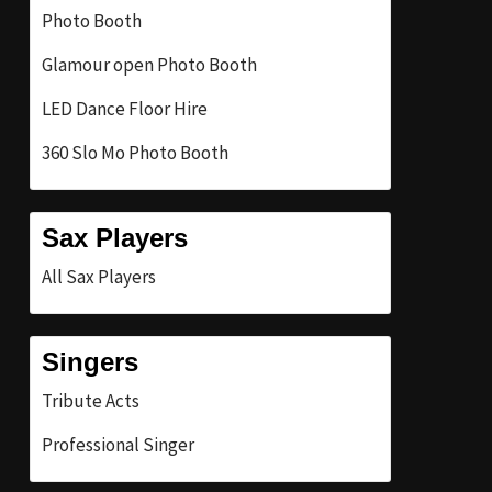
Photo Booth
Glamour open Photo Booth
LED Dance Floor Hire
360 Slo Mo Photo Booth
Sax Players
All Sax Players
Singers
Tribute Acts
Professional Singer