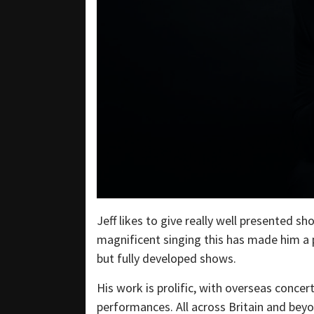
Jeff likes to give really well presented 
magnificent singing this has made him a p
but fully developed shows.
His work is prolific, with overseas concer
performances. All across Britain and beyo