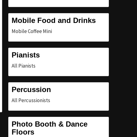
Mobile Food and Drinks
Mobile Coffee Mini
Pianists
All Pianists
Percussion
All Percussionists
Photo Booth & Dance
Floors