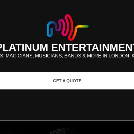
PLATINUM ENTERTAINMEN
S, MAGICIANS, MUSICIANS, BANDS & MORE IN LONDON, 
GET A QUOTE