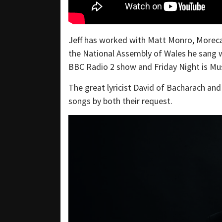
Jeff has worked with Matt Monro, Moreca
the National Assembly of Wales he sang 
BBC Radio 2 show and Friday Night is Mus
The great lyricist David of Bacharach an
songs by both their request.