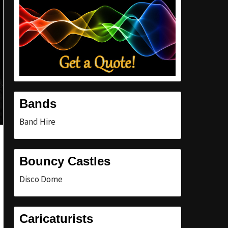
Bands
Band Hire
Bouncy Castles
Disco Dome
Caricaturists