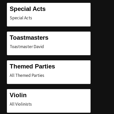
Special Acts
Special Acts
Toastmasters
Toastmaster David
Themed Parties
All Themed Parties
Violin
All Violinists