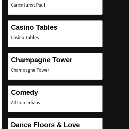
Caricaturist Paul
Casino Tables
Casino Tables
Champagne Tower
Champagne Tower
Comedy
All Comedians
Dance Floors & Love