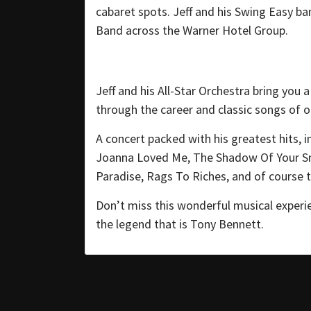
cabaret spots. Jeff and his Swing Easy b
Band across the Warner Hotel Group.
Jeff and his All-Star Orchestra bring you
through the career and classic songs of o
A concert packed with his greatest hits, 
Joanna Loved Me, The Shadow Of Your Smi
Paradise, Rags To Riches, and of course th
Don’t miss this wonderful musical experi
the legend that is Tony Bennett.