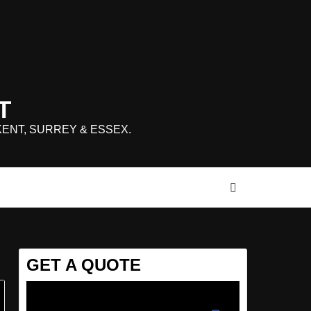
T
KENT, SURREY & ESSEX.
GET A QUOTE