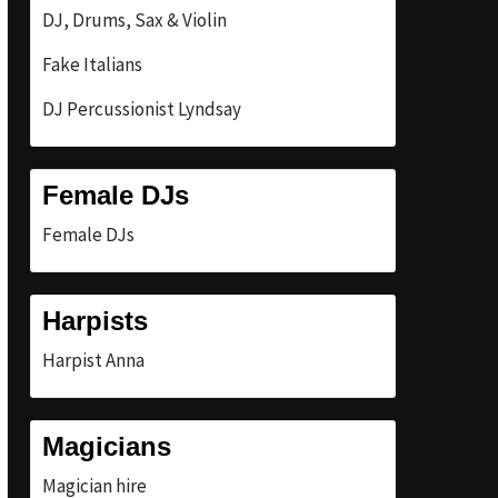
DJ, Drums, Sax & Violin
Fake Italians
DJ Percussionist Lyndsay
Female DJs
Female DJs
Harpists
Harpist Anna
Magicians
Magician hire