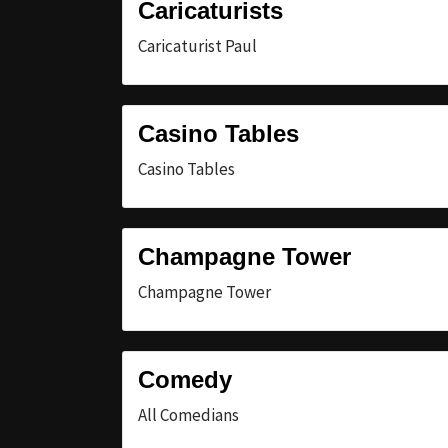
Caricaturists
Caricaturist Paul
Casino Tables
Casino Tables
Champagne Tower
Champagne Tower
Comedy
All Comedians