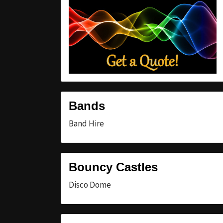
Bands
Band Hire
Bouncy Castles
Disco Dome