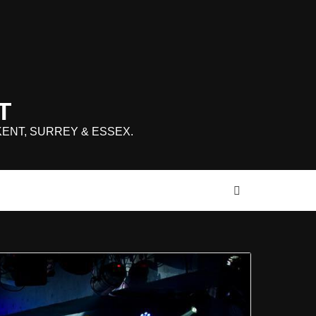
T
KENT, SURREY & ESSEX.