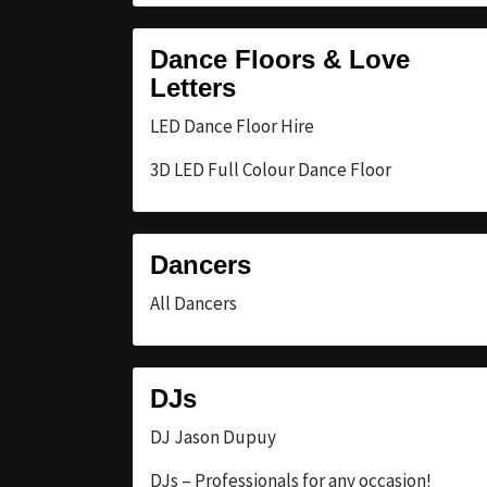
Dance Floors & Love
Letters
LED Dance Floor Hire
3D LED Full Colour Dance Floor
Dancers
All Dancers
DJs
DJ Jason Dupuy
DJs – Professionals for any occasion!