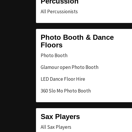
Percussion
All Percussionists
Photo Booth & Dance
Floors
Photo Booth
Glamour open Photo Booth
LED Dance Floor Hire
360 Slo Mo Photo Booth
Sax Players
All Sax Players