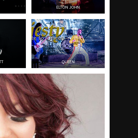
ELTON JOHN
TT
QUEEN