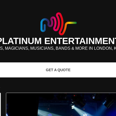
PLATINUM ENTERTAINMEN
S, MAGICIANS, MUSICIANS, BANDS & MORE IN LONDON, 
GET A QUOTE
S