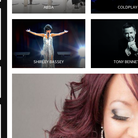
ABBA
COLDPLAY
SHIRLEY BASSEY
TONY BENNE