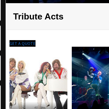
Tribute Acts
GET A QUOTE