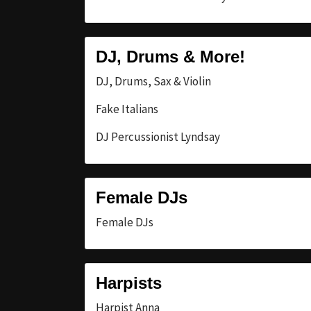
DJ, Drums & More!
DJ, Drums, Sax & Violin
Fake Italians
DJ Percussionist Lyndsay
Female DJs
Female DJs
Harpists
Harpist Anna