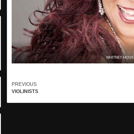
WHITNEY HOU
Continue
PREVIOUS
VIOLINISTS
Reading