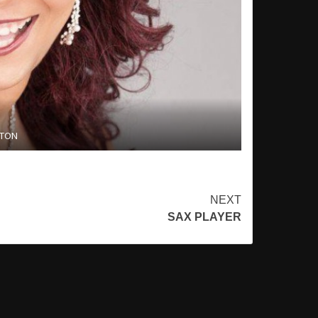
STON
NEXT
SAX PLAYER