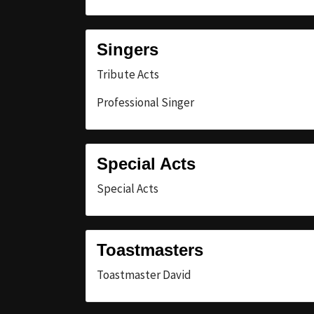
Singers
Tribute Acts
Professional Singer
Special Acts
Special Acts
Toastmasters
Toastmaster David