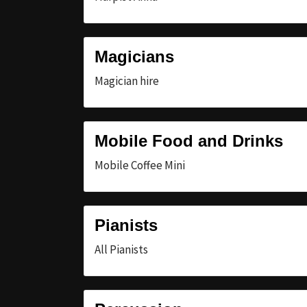
Magicians
Magician hire
Mobile Food and Drinks
Mobile Coffee Mini
Pianists
All Pianists