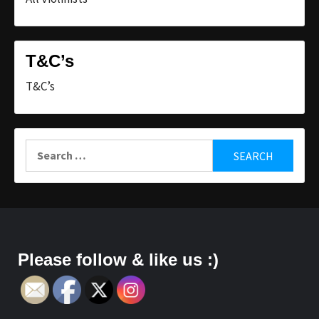
T&C’s
T&C’s
Search
for:
Please follow & like us :)