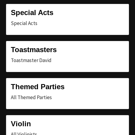
Special Acts
Special Acts
Toastmasters
Toastmaster David
Themed Parties
All Themed Parties
Violin
All Violinists