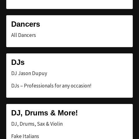
Dancers
All Dancers
DJs
DJ Jason Dupuy
DJs – Professionals for any occasion!
DJ, Drums & More!
DJ, Drums, Sax & Violin
Fake Italians