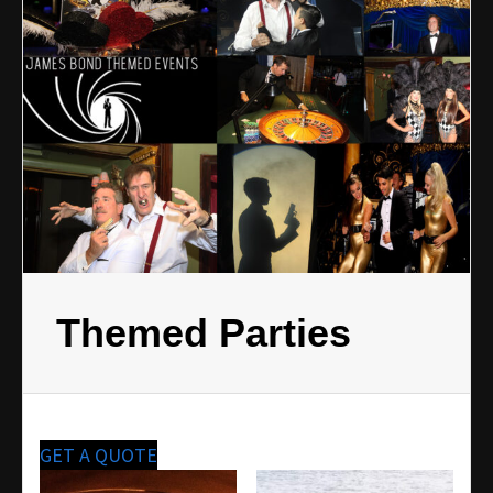
Themed Parties
GET A QUOTE