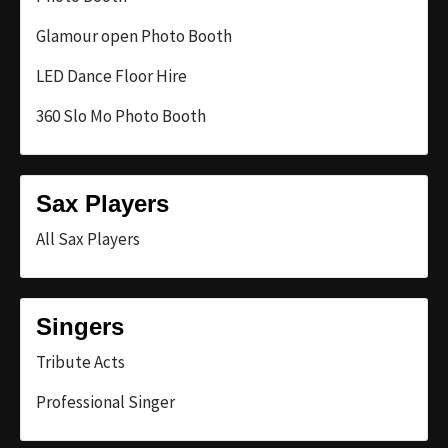
Glamour open Photo Booth
LED Dance Floor Hire
360 Slo Mo Photo Booth
Sax Players
All Sax Players
Singers
Tribute Acts
Professional Singer