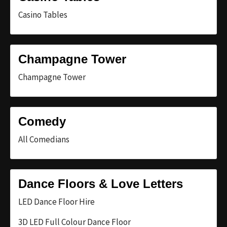
Casino Tables
Champagne Tower
Champagne Tower
Comedy
All Comedians
Dance Floors & Love Letters
LED Dance Floor Hire
3D LED Full Colour Dance Floor