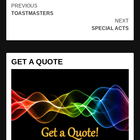
Continue
PREVIOUS
TOASTMASTERS
Reading
NEXT
SPECIAL ACTS
GET A QUOTE