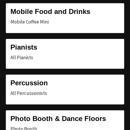
Mobile Food and Drinks
Mobile Coffee Mini
Pianists
All Pianists
Percussion
All Percussionists
Photo Booth & Dance Floors
Photo Booth