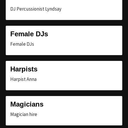
DJ Percussionist Lyndsay
Female DJs
Female DJs
Harpists
Harpist Anna
Magicians
Magician hire