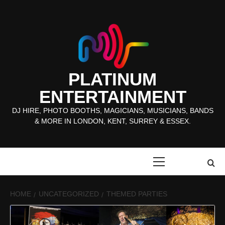
Skip
to
content
PLATINUM
ENTERTAINMENT
DJ HIRE, PHOTO BOOTHS, MAGICIANS, MUSICIANS, BANDS
& MORE IN LONDON, KENT, SURREY & ESSEX.
Primary
Menu
HOME
UNCATEGORIZED
THEMED PARTIES