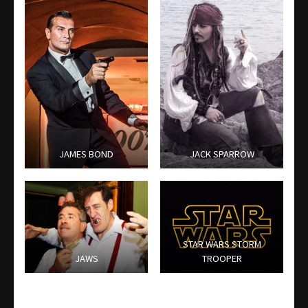
JAMES BOND
JACK SPARROW
STAR WARS STORM
JAWS
TROOPER