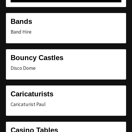
Bands
Band Hire
Bouncy Castles
Disco Dome
Caricaturists
Caricaturist Paul
Casino Tables