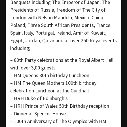
Banquets including The Emperor of Japan, The
Presidents of Russia, freedom of The City of
London with Nelson Mandela, Mexico, China,
Poland, Three South African Presidents, France
Spain, Italy, Portugal, Ireland, Amir of Kuwait,
Egypt, Jordan, Qatar and at over 250 Royal events
including;
– 80th Party celebrations at the Royal Albert Hall
with over 3,00 guests
– HM Queens 80th birthday Luncheon
– HM The Queen Mothers 100th birthday
celebration Luncheon at the Guildhall
– HRH Duke of Edinburgh’s
– HRH Prince of Wales 50th Birthday reception
– Dinner at Spencer House
– 100th Anniversary of The Olympics with HM