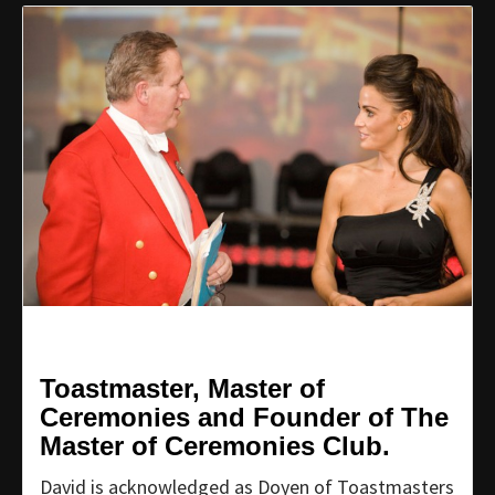
Toastmaster, Master of
Ceremonies and Founder of The
Master of Ceremonies Club.
David is acknowledged as Doyen of Toastmasters