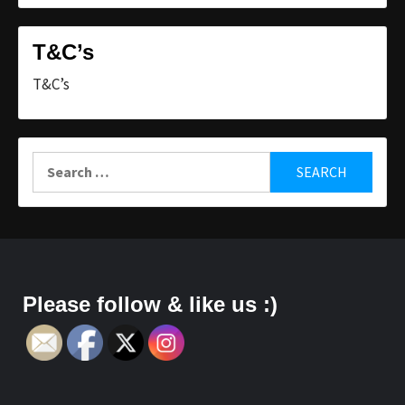
T&C’s
T&C’s
Search
for:
Please follow & like us :)