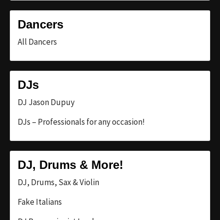
Dancers
All Dancers
DJs
DJ Jason Dupuy
DJs – Professionals for any occasion!
DJ, Drums & More!
DJ, Drums, Sax & Violin
Fake Italians