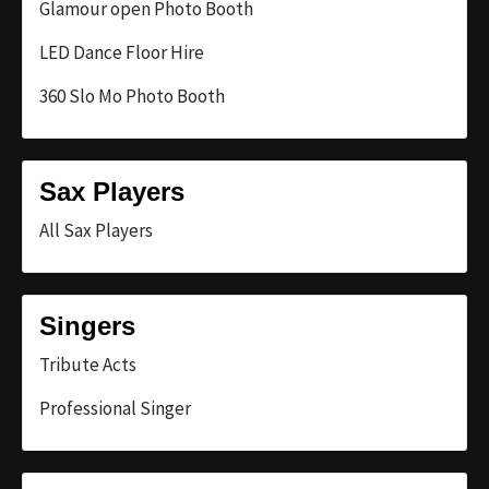
Glamour open Photo Booth
LED Dance Floor Hire
360 Slo Mo Photo Booth
Sax Players
All Sax Players
Singers
Tribute Acts
Professional Singer