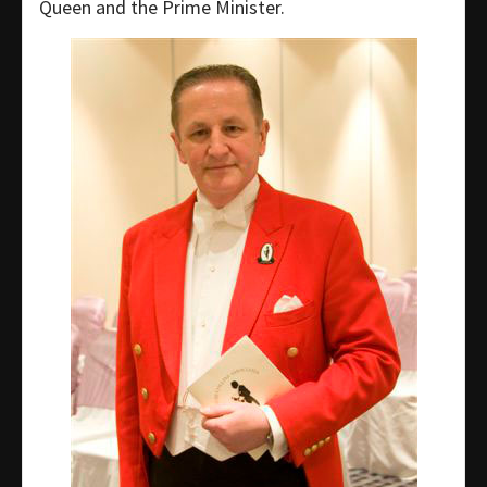
Queen and the Prime Minister.