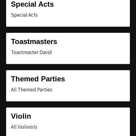
Special Acts
Special Acts
Toastmasters
Toastmaster David
Themed Parties
All Themed Parties
Violin
All Violinists