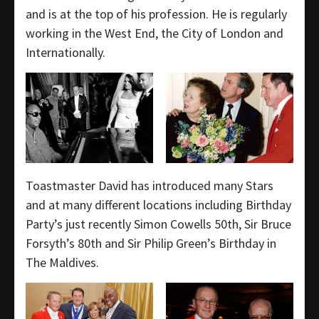
and is at the top of his profession. He is regularly
working in the West End, the City of London and
Internationally.
Toastmaster David has introduced many Stars
and at many different locations including Birthday
Party’s just recently Simon Cowells 50th, Sir Bruce
Forsyth’s 80th and Sir Philip Green’s Birthday in
The Maldives.