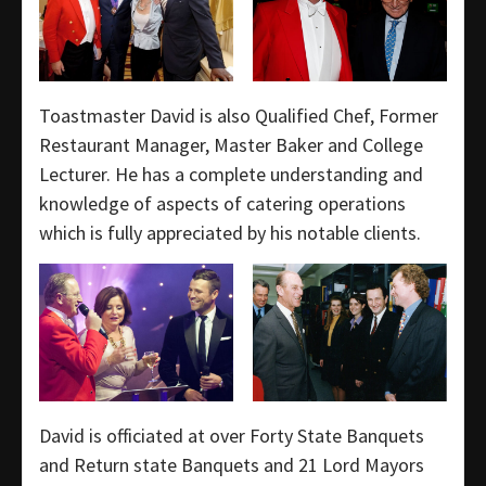
Toastmaster David is also Qualified Chef, Former
Restaurant Manager, Master Baker and College
Lecturer. He has a complete understanding and
knowledge of aspects of catering operations
which is fully appreciated by his notable clients.
David is officiated at over Forty State Banquets
and Return state Banquets and 21 Lord Mayors