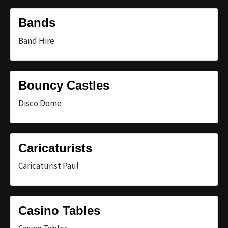
Bands
Band Hire
Bouncy Castles
Disco Dome
Caricaturists
Caricaturist Paul
Casino Tables