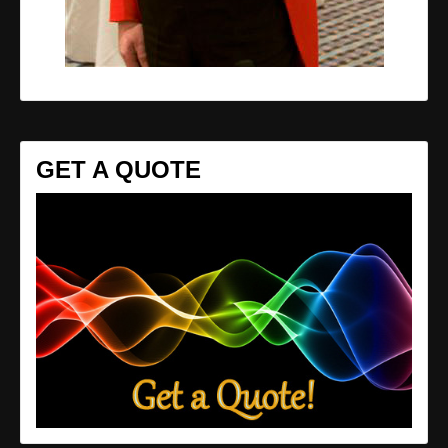
GET A QUOTE