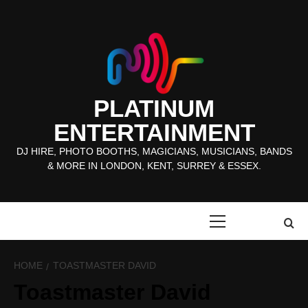
Skip
to
content
PLATINUM
ENTERTAINMENT
DJ HIRE, PHOTO BOOTHS, MAGICIANS, MUSICIANS, BANDS
& MORE IN LONDON, KENT, SURREY & ESSEX.
Primary
Menu
HOME
TOASTMASTER DAVID
Toastmaster David