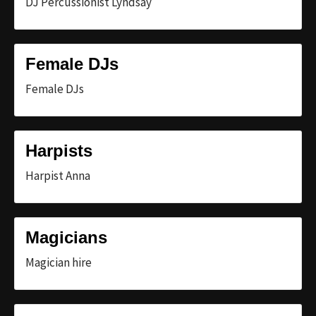
DJ Percussionist Lyndsay
Female DJs
Female DJs
Harpists
Harpist Anna
Magicians
Magician hire