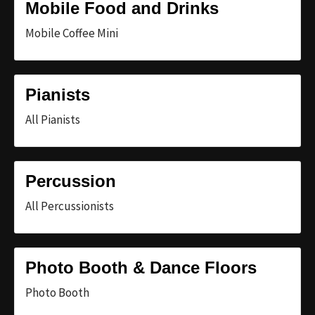
Mobile Food and Drinks
Mobile Coffee Mini
Pianists
All Pianists
Percussion
All Percussionists
Photo Booth & Dance Floors
Photo Booth