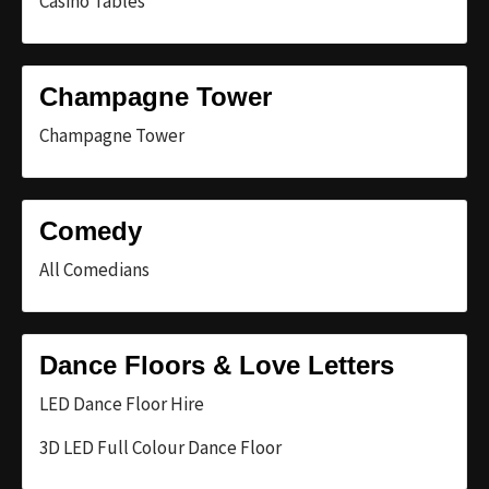
Casino Tables
Champagne Tower
Champagne Tower
Comedy
All Comedians
Dance Floors & Love Letters
LED Dance Floor Hire
3D LED Full Colour Dance Floor