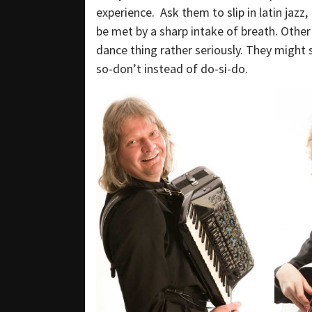
experience. Ask them to slip in latin jazz,
be met by a sharp intake of breath. Other
dance thing rather seriously. They might 
so-don’t instead of do-si-do.