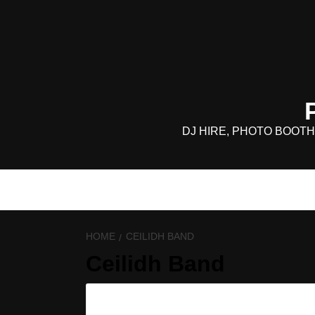
Skip
to
content
DJ HIRE, PHOTO BOOTH
HOME
CEILIDH BAND
Ceilidh Band