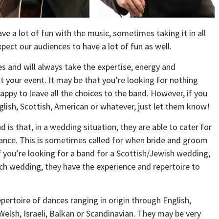
ave a lot of fun with the music, sometimes taking it in all
pect our audiences to have a lot of fun as well.
s and will always take the expertise, energy and
 your event. It may be that you’re looking for nothing
ppy to leave all the choices to the band. However, if you
nglish, Scottish, American or whatever, just let them know!
d is that, in a wedding situation, they are able to cater for
ance. This is sometimes called for when bride and groom
If you’re looking for a band for a Scottish/Jewish wedding,
nch wedding, they have the experience and repertoire to
pertoire of dances ranging in origin through English,
Welsh, Israeli, Balkan or Scandinavian. They may be very