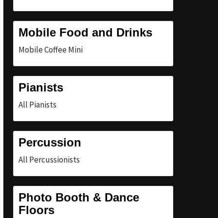
Mobile Food and Drinks
Mobile Coffee Mini
Pianists
All Pianists
Percussion
All Percussionists
Photo Booth & Dance
Floors