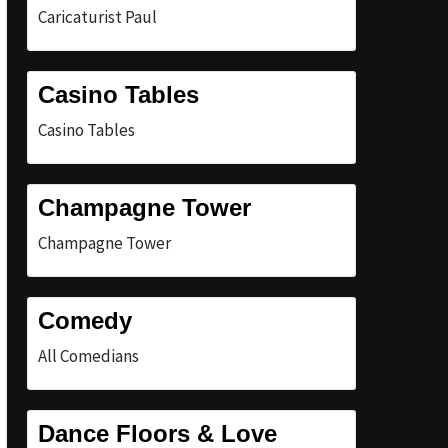
Caricaturist Paul
Casino Tables
Casino Tables
Champagne Tower
Champagne Tower
Comedy
All Comedians
Dance Floors & Love