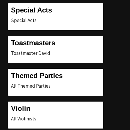
Special Acts
Special Acts
Toastmasters
Toastmaster David
Themed Parties
All Themed Parties
Violin
All Violinists