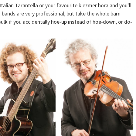
 Italian Tarantella or your favourite klezmer hora and you’ll
 bands are very professional, but take the whole barn
sulk if you accidentally hoe-up instead of hoe-down, or do-