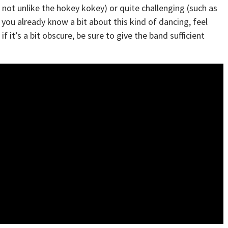
is not unlike the hokey kokey) or quite challenging (such as
 you already know a bit about this kind of dancing, feel
f it’s a bit obscure, be sure to give the band sufficient