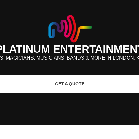
PLATINUM ENTERTAINMEN
S, MAGICIANS, MUSICIANS, BANDS & MORE IN LONDON, 
GET A QUOTE