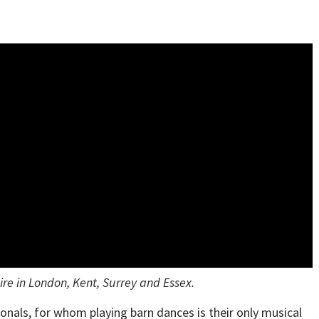
re in London, Kent, Surrey and Essex.
nals, for whom playing barn dances is their only musical