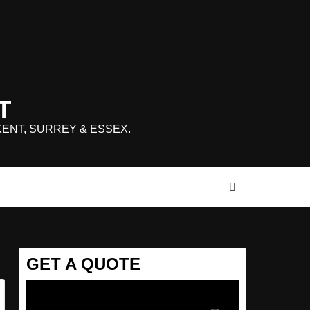
T
KENT, SURREY & ESSEX.
GET A QUOTE