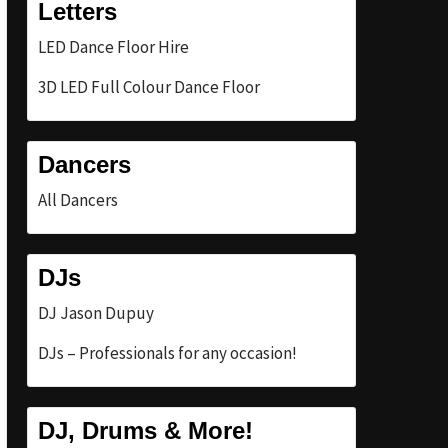
Letters
LED Dance Floor Hire
3D LED Full Colour Dance Floor
Dancers
All Dancers
DJs
DJ Jason Dupuy
DJs – Professionals for any occasion!
DJ, Drums & More!