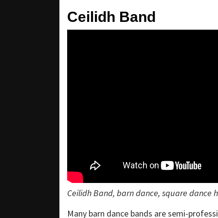
Ceilidh Band
Ceilidh Band, barn dance, square dance hi
Many barn dance bands are semi-professio