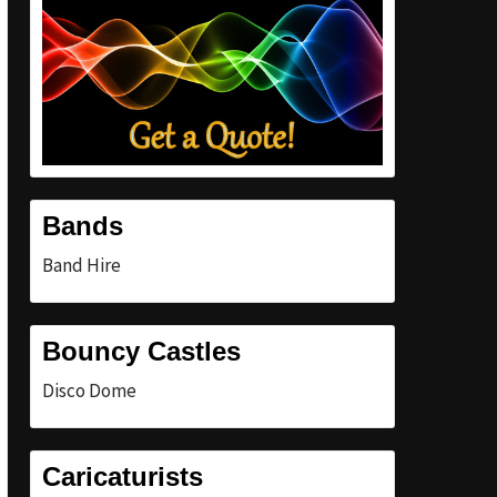
Bands
Band Hire
Bouncy Castles
Disco Dome
Caricaturists