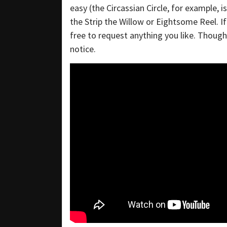
easy (the Circassian Circle, for example, 
the Strip the Willow or Eightsome Reel. If
free to request anything you like. Though i
notice.