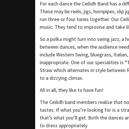
For each dance the Ceilidh Band has a dif
These may be reels, jigs, hornpipes, slip 
run three or four tunes together. Our Ceil
music. They tend to improvise and take lib
So a polka might turn into swing jazz, a ho
between dances, when the audience needs 
include Western Swing, bluegrass, Italian
inappropriate. One of our specialities is “
Straw which alternates in style between
to a dizzying climax.
All in all, they like to have fun!
The Ceilidh band members realise that no
tastes. If what you’re looking for is a s
that’s what you’ll get. Both the dances an
to dress appropriately.