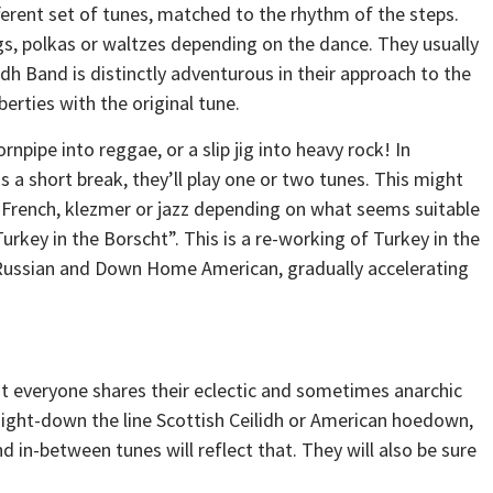
ferent set of tunes, matched to the rhythm of the steps.
jigs, polkas or waltzes depending on the dance. They usually
idh Band is distinctly adventurous in their approach to the
erties with the original tune.
rnpipe into reggae, or a slip jig into heavy rock! In
a short break, they’ll play one or two tunes. This might
, French, klezmer or jazz depending on what seems suitable
Turkey in the Borscht”. This is a re-working of Turkey in the
 Russian and Down Home American, gradually accelerating
t everyone shares their eclectic and sometimes anarchic
traight-down the line Scottish Ceilidh or American hoedown,
d in-between tunes will reflect that. They will also be sure