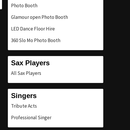
Photo Booth
Glamour open Photo Booth
LED Dance Floor Hire
360 Slo Mo Photo Booth
Sax Players
All Sax Players
Singers
Tribute Acts
Professional Singer