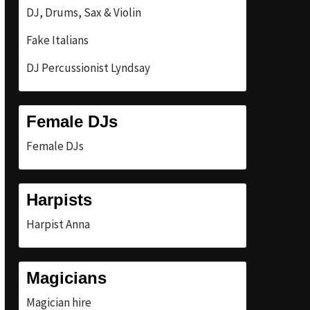
DJ, Drums, Sax & Violin
Fake Italians
DJ Percussionist Lyndsay
Female DJs
Female DJs
Harpists
Harpist Anna
Magicians
Magician hire