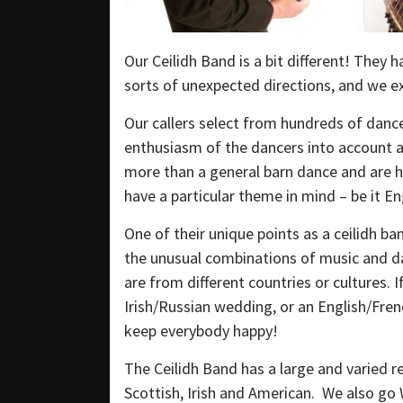
Our Ceilidh Band is a bit different! They h
sorts of unexpected directions, and we ex
Our callers select from hundreds of dance
enthusiasm of the dancers into account at
more than a general barn dance and are ha
have a particular theme in mind – be it E
One of their unique points as a ceilidh ban
the unusual combinations of music and d
are from different countries or cultures. 
Irish/Russian wedding, or an English/Fre
keep everybody happy!
The Ceilidh Band has a large and varied re
Scottish, Irish and American. We also go 