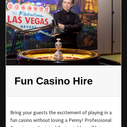
Fun Casino Hire
Bring your guests the excitement of playing in a
fun casino without losing a Penny! Professional