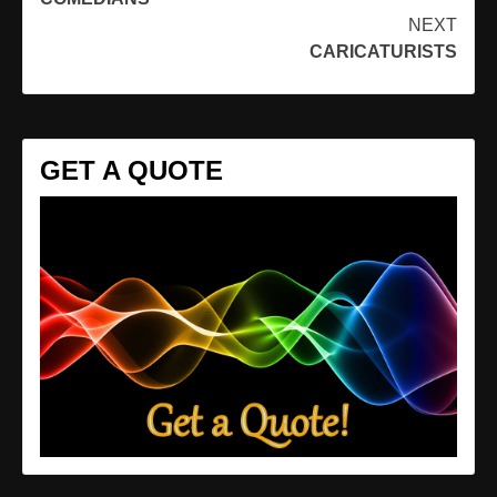
Reading
NEXT
CARICATURISTS
GET A QUOTE