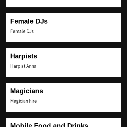
Female DJs
Female DJs
Harpists
Harpist Anna
Magicians
Magician hire
Mobile Food and Drinks