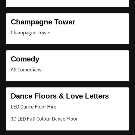
Champagne Tower
Champagne Tower
Comedy
All Comedians
Dance Floors & Love Letters
LED Dance Floor Hire
3D LED Full Colour Dance Floor