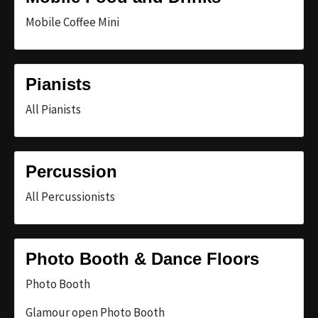
Mobile Coffee Mini
Pianists
All Pianists
Percussion
All Percussionists
Photo Booth & Dance Floors
Photo Booth
Glamour open Photo Booth