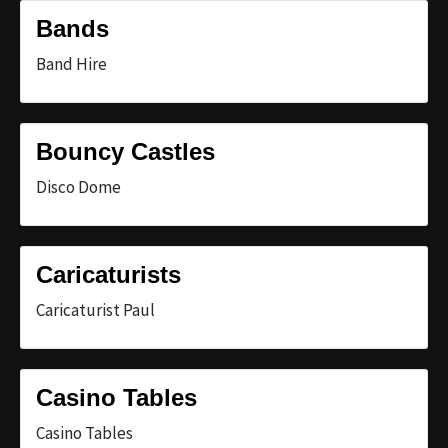
Bands
Band Hire
Bouncy Castles
Disco Dome
Caricaturists
Caricaturist Paul
Casino Tables
Casino Tables