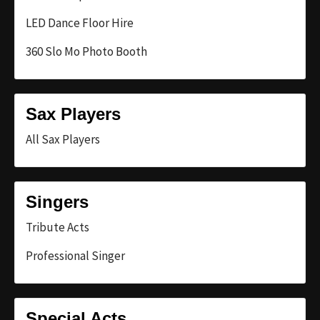
LED Dance Floor Hire
360 Slo Mo Photo Booth
Sax Players
All Sax Players
Singers
Tribute Acts
Professional Singer
Special Acts