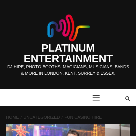
Skip
to
content
PLATINUM
ENTERTAINMENT
DJ HIRE, PHOTO BOOTHS, MAGICIANS, MUSICIANS, BANDS
& MORE IN LONDON, KENT, SURREY & ESSEX.
Primary
Menu
HOME
UNCATEGORIZED
FUN CASINO HIRE