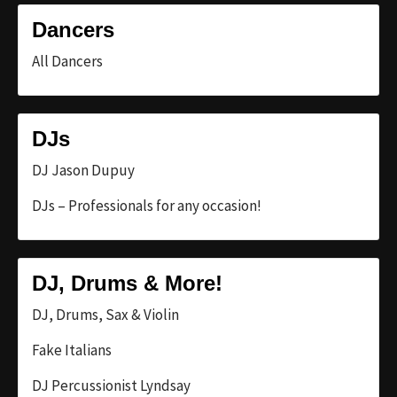
Dancers
All Dancers
DJs
DJ Jason Dupuy
DJs – Professionals for any occasion!
DJ, Drums & More!
DJ, Drums, Sax & Violin
Fake Italians
DJ Percussionist Lyndsay