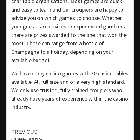
charitable organisations. Most games are quick
and easy to learn and our croupiers are happy to
advise you on which games to choose. Whether
your guests are novices or experienced gamblers,
there are prizes awarded to the one that won the
most. These can range from a bottle of
Champagne to a holiday, depending on your
available budget.
We have many casino games with 30 casino tables
available. All full size and of a very high standard.
We only use trusted, fully trained croupiers who
already have years of experience within the casino
industry.
Continue
PREVIOUS
COMEDIANS