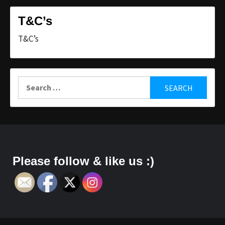
T&C’s
T&C’s
Search
for:
Please follow & like us :)