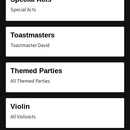
Special Acts
Toastmasters
Toastmaster David
Themed Parties
All Themed Parties
Violin
All Violinists