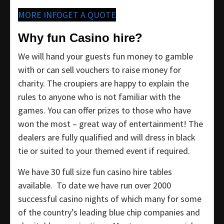
MORE INFO
GET A QUOTE
Why fun Casino hire?
We will hand your guests fun money to gamble
with or can sell vouchers to raise money for
charity. The croupiers are happy to explain the
rules to anyone who is not familiar with the
games. You can offer prizes to those who have
won the most – great way of entertainment! The
dealers are fully qualified and will dress in black
tie or suited to your themed event if required.
We have 30 full size fun casino hire tables
available. To date we have run over 2000
successful casino nights of which many for some
of the country’s leading blue chip companies and