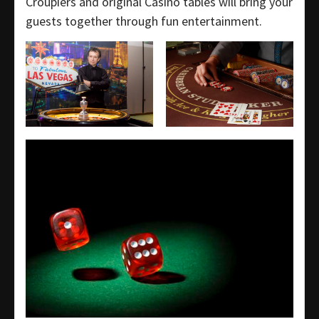
Croupiers and original Casino tables will bring your
guests together through fun entertainment.