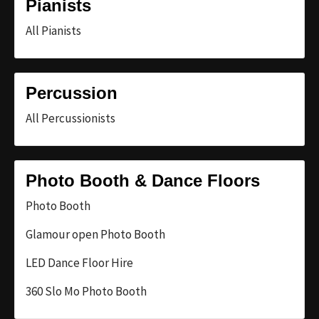
Pianists
All Pianists
Percussion
All Percussionists
Photo Booth & Dance Floors
Photo Booth
Glamour open Photo Booth
LED Dance Floor Hire
360 Slo Mo Photo Booth