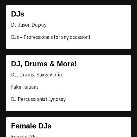
DJs
DJ Jason Dupuy
DJs – Professionals for any occasion!
DJ, Drums & More!
DJ, Drums, Sax & Violin
Fake Italians
DJ Percussionist Lyndsay
Female DJs
Female DJs