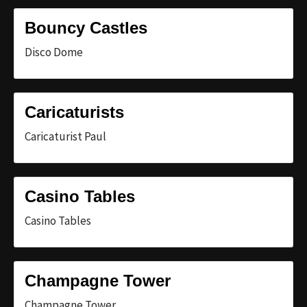
Bouncy Castles
Disco Dome
Caricaturists
Caricaturist Paul
Casino Tables
Casino Tables
Champagne Tower
Champagne Tower