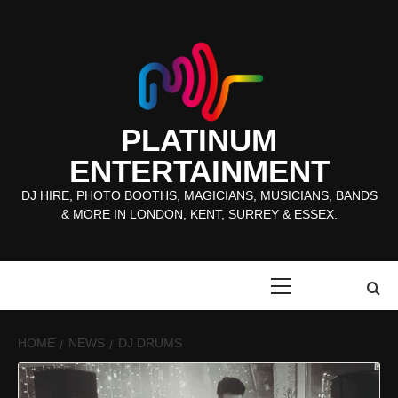
Skip
to
content
PLATINUM
ENTERTAINMENT
DJ HIRE, PHOTO BOOTHS, MAGICIANS, MUSICIANS, BANDS
& MORE IN LONDON, KENT, SURREY & ESSEX.
Primary
Menu
HOME
NEWS
DJ DRUMS