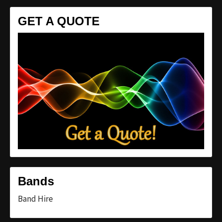
GET A QUOTE
Bands
Band Hire