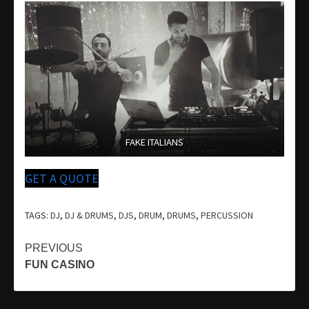
FAKE ITALIANS
GET A QUOTE
TAGS:
DJ
,
DJ & DRUMS
,
DJS
,
DRUM
,
DRUMS
,
PERCUSSION
Continue
PREVIOUS
FUN CASINO
Reading