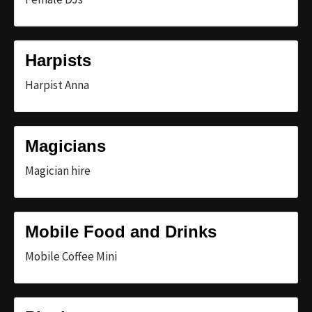
Harpists
Harpist Anna
Magicians
Magician hire
Mobile Food and Drinks
Mobile Coffee Mini