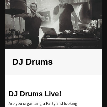
DJ Drums
DJ Drums Live!
Are you organising a Party and looking