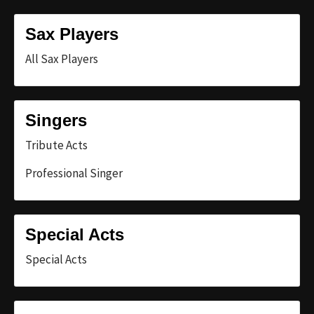
Sax Players
All Sax Players
Singers
Tribute Acts
Professional Singer
Special Acts
Special Acts