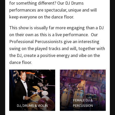
for something different? Our DJ Drums
performances are spectacular, unique and will
keep everyone on the dance floor.
This show is visually far more engaging than a DJ
on their own as this is a live performance. Our
Professional Percussionists give an interesting
swing on the played tracks and will, together with
the DJ, create a positive energy and vibe on the
dance floor.
FEMALE DJ &
DJ, DRUMS & VIOLIN
PERCUSSION