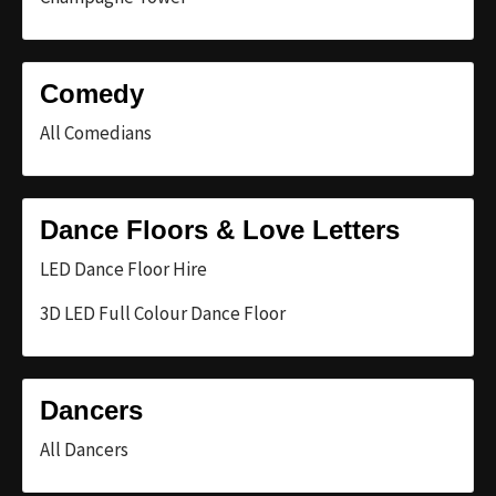
Comedy
All Comedians
Dance Floors & Love Letters
LED Dance Floor Hire
3D LED Full Colour Dance Floor
Dancers
All Dancers