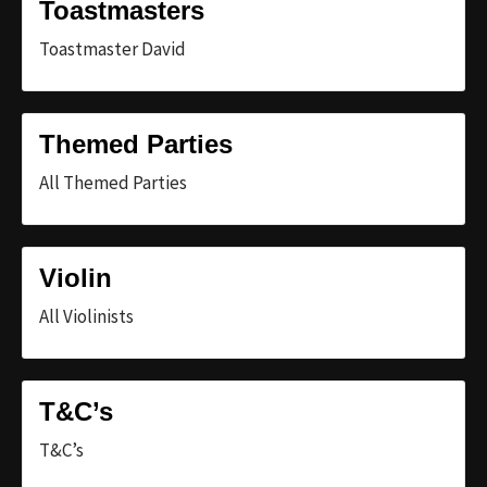
Toastmasters
Toastmaster David
Themed Parties
All Themed Parties
Violin
All Violinists
T&C’s
T&C’s