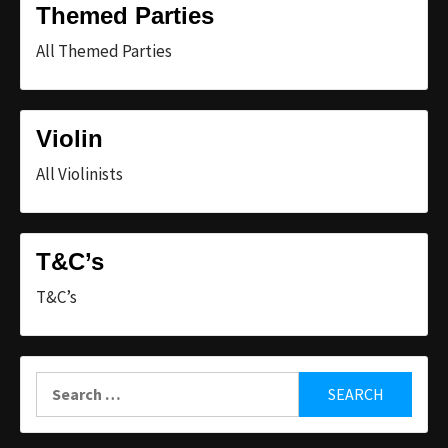
Themed Parties
All Themed Parties
Violin
All Violinists
T&C’s
T&C’s
Search
for: