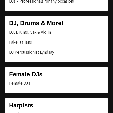
DJs – Professionals for any occasion!
DJ, Drums & More!
DJ, Drums, Sax & Violin
Fake Italians
DJ Percussionist Lyndsay
Female DJs
Female DJs
Harpists