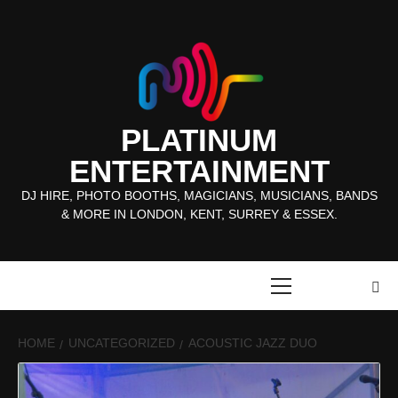
Skip
to
content
PLATINUM
ENTERTAINMENT
DJ HIRE, PHOTO BOOTHS, MAGICIANS, MUSICIANS, BANDS
& MORE IN LONDON, KENT, SURREY & ESSEX.
Primary
Menu
HOME
UNCATEGORIZED
ACOUSTIC JAZZ DUO