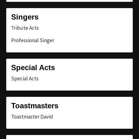
Singers
Tribute Acts
Professional Singer
Special Acts
Special Acts
Toastmasters
Toastmaster David