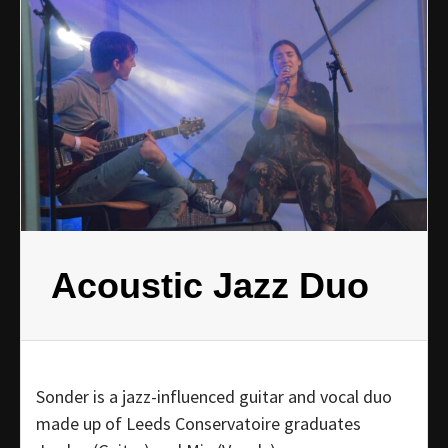
Acoustic Jazz Duo
Sonder is a jazz-influenced guitar and vocal duo
made up of Leeds Conservatoire graduates