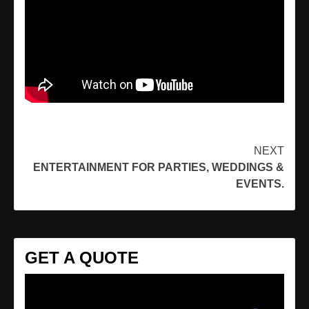
Continue
NEXT
ENTERTAINMENT FOR PARTIES, WEDDINGS &
Reading
EVENTS.
GET A QUOTE