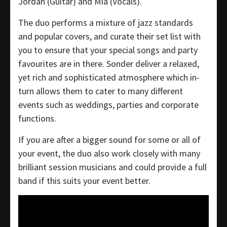
Jordan (Guitar) and Mia (Vocals).
The duo performs a mixture of jazz standards
and popular covers, and curate their set list with
you to ensure that your special songs and party
favourites are in there. Sonder deliver a relaxed,
yet rich and sophisticated atmosphere which in-
turn allows them to cater to many different
events such as weddings, parties and corporate
functions.
If you are after a bigger sound for some or all of
your event, the duo also work closely with many
brilliant session musicians and could provide a full
band if this suits your event better.