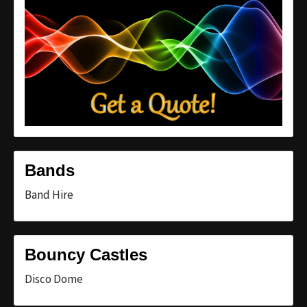
Bands
Band Hire
Bouncy Castles
Disco Dome