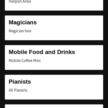
Harpist Anna
Magicians
Magician hire
Mobile Food and Drinks
Mobile Coffee Mini
Pianists
All Pianists