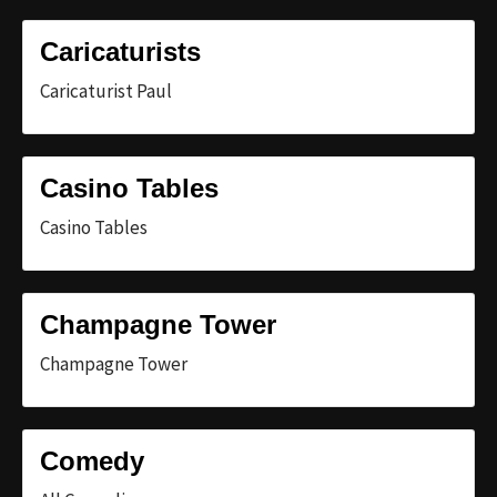
Caricaturists
Caricaturist Paul
Casino Tables
Casino Tables
Champagne Tower
Champagne Tower
Comedy