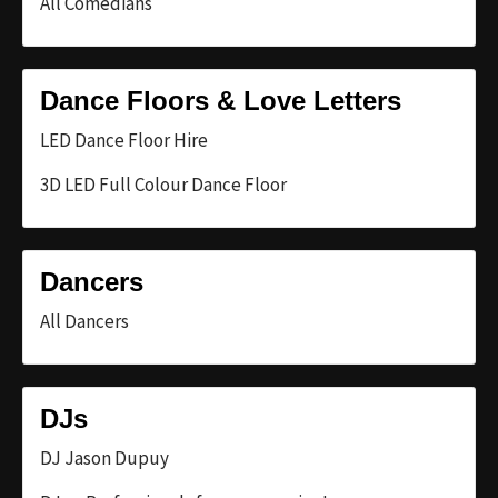
All Comedians
Dance Floors & Love Letters
LED Dance Floor Hire
3D LED Full Colour Dance Floor
Dancers
All Dancers
DJs
DJ Jason Dupuy