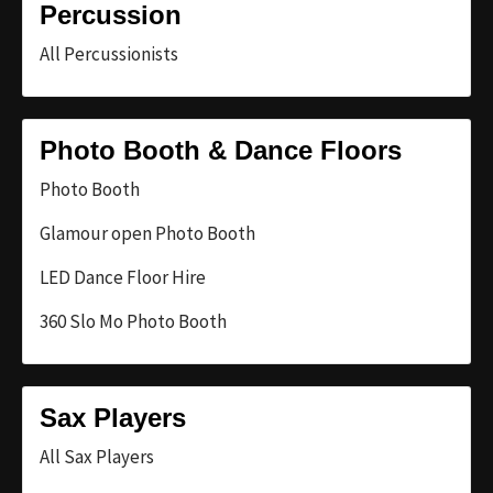
Percussion
All Percussionists
Photo Booth & Dance Floors
Photo Booth
Glamour open Photo Booth
LED Dance Floor Hire
360 Slo Mo Photo Booth
Sax Players
All Sax Players