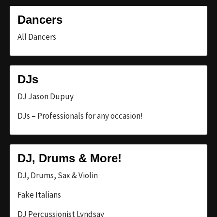
Dancers
All Dancers
DJs
DJ Jason Dupuy
DJs – Professionals for any occasion!
DJ, Drums & More!
DJ, Drums, Sax & Violin
Fake Italians
DJ Percussionist Lyndsay