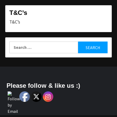
T&C’s
T&C’s
Search
for:
Please follow & like us :)