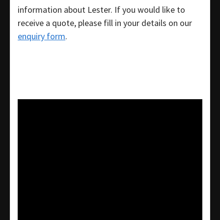
information about Lester. If you would like to
receive a quote, please fill in your details on our
enquiry form
.