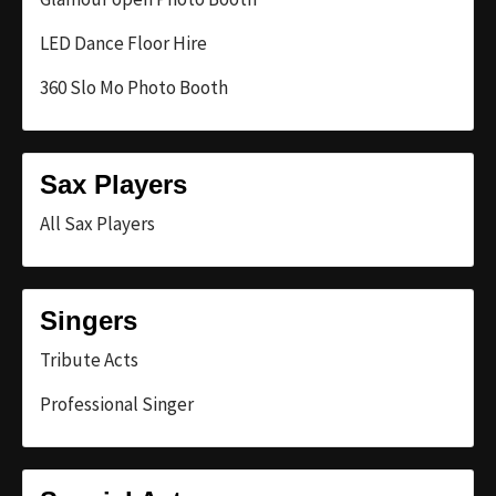
LED Dance Floor Hire
360 Slo Mo Photo Booth
Sax Players
All Sax Players
Singers
Tribute Acts
Professional Singer