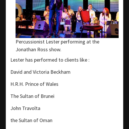
Percussionist Lester performing at the
Jonathan Ross show.
Lester has performed to clients like :
David and Victoria Beckham
H.R.H. Prince of Wales
The Sultan of Brunei
John Travolta
the Sultan of Oman