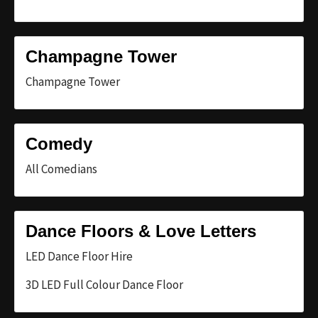
Champagne Tower
Champagne Tower
Comedy
All Comedians
Dance Floors & Love Letters
LED Dance Floor Hire
3D LED Full Colour Dance Floor