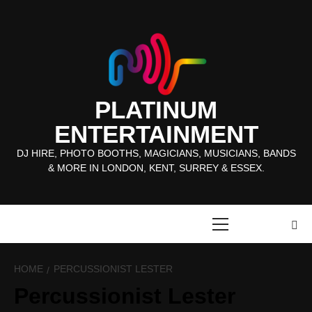
Skip
to
content
PLATINUM
ENTERTAINMENT
DJ HIRE, PHOTO BOOTHS, MAGICIANS, MUSICIANS, BANDS
& MORE IN LONDON, KENT, SURREY & ESSEX.
Primary
Menu
HOME
PERCUSSIONIST LESTER
Percussionist Lester