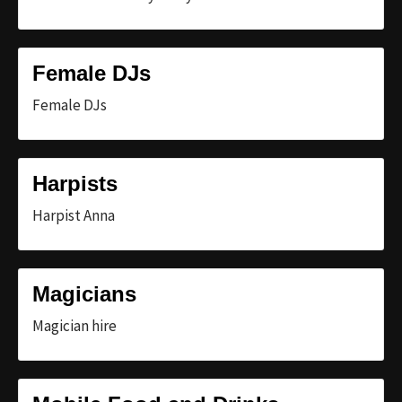
Female DJs
Female DJs
Harpists
Harpist Anna
Magicians
Magician hire