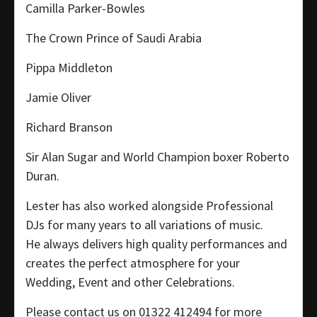
Camilla Parker-Bowles
The Crown Prince of Saudi Arabia
Pippa Middleton
Jamie Oliver
Richard Branson
Sir Alan Sugar and World Champion boxer Roberto
Duran.
Lester has also worked alongside Professional
DJs for many years to all variations of music.
He always delivers high quality performances and
creates the perfect atmosphere for your
Wedding, Event and other Celebrations.
Please contact us on 01322 412494 for more