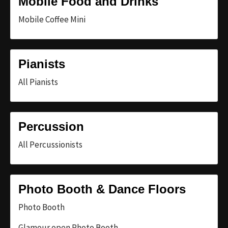
Mobile Food and Drinks
Mobile Coffee Mini
Pianists
All Pianists
Percussion
All Percussionists
Photo Booth & Dance Floors
Photo Booth
Glamour open Photo Booth