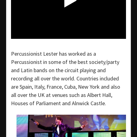
Percussionist Lester has worked as a
Percussionist in some of the best society/party
and Latin bands on the circuit playing and
recording all over the world. Countries included
are Spain, Italy, France, Cuba, New York and also
all over the UK at venues such as Albert Hall,
Houses of Parliament and Alnwick Castle.