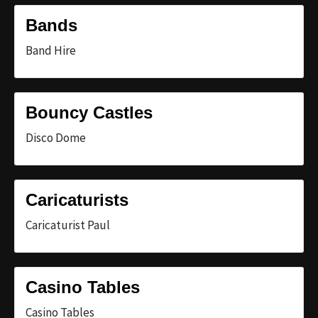
Bands
Band Hire
Bouncy Castles
Disco Dome
Caricaturists
Caricaturist Paul
Casino Tables
Casino Tables