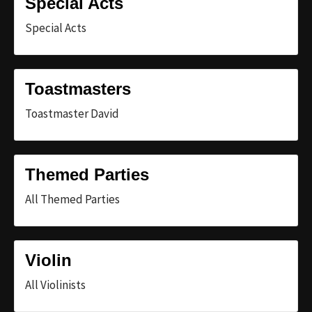
Special Acts
Special Acts
Toastmasters
Toastmaster David
Themed Parties
All Themed Parties
Violin
All Violinists