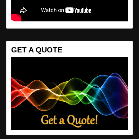
GET A QUOTE