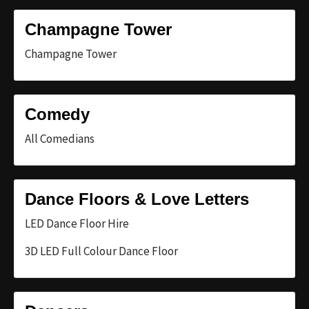
Champagne Tower
Champagne Tower
Comedy
All Comedians
Dance Floors & Love Letters
LED Dance Floor Hire
3D LED Full Colour Dance Floor