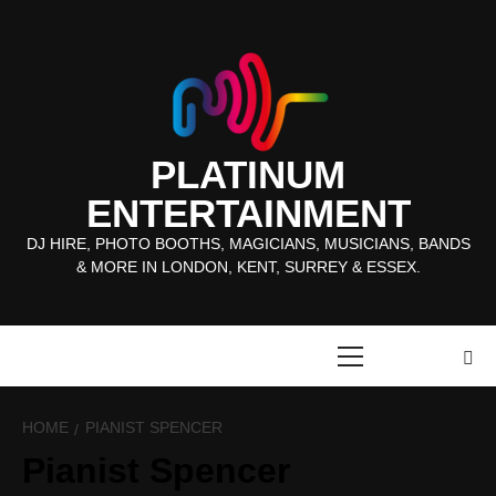
Skip
to
content
PLATINUM
ENTERTAINMENT
DJ HIRE, PHOTO BOOTHS, MAGICIANS, MUSICIANS, BANDS
& MORE IN LONDON, KENT, SURREY & ESSEX.
Primary
Menu
HOME
PIANIST SPENCER
Pianist Spencer