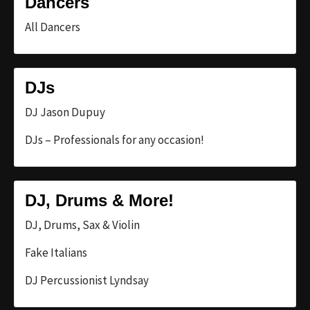
Dancers
All Dancers
DJs
DJ Jason Dupuy
DJs – Professionals for any occasion!
DJ, Drums & More!
DJ, Drums, Sax & Violin
Fake Italians
DJ Percussionist Lyndsay