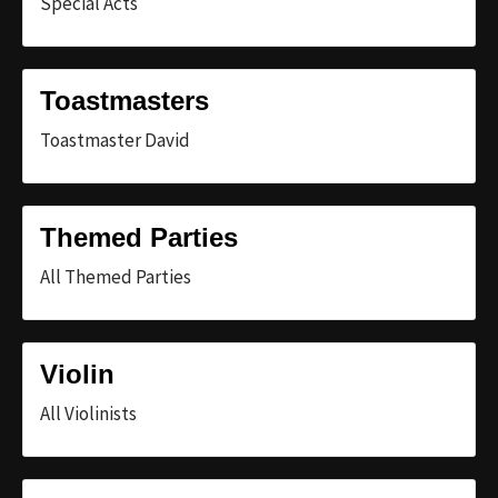
Special Acts
Toastmasters
Toastmaster David
Themed Parties
All Themed Parties
Violin
All Violinists