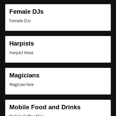
Female DJs
Female DJs
Harpists
Harpist Anna
Magicians
Magician hire
Mobile Food and Drinks