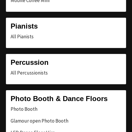
Mobile Coffee Mini
Pianists
All Pianists
Percussion
All Percussionists
Photo Booth & Dance Floors
Photo Booth
Glamour open Photo Booth