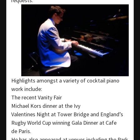
requests.
Highlights amongst a variety of cocktail piano
work include:
The recent Vanity Fair
Michael Kors dinner at the Ivy
Valentines Night at Tower Bridge and England’s
Rugby World Cup winning Gala Dinner at Cafe
de Paris.
He has also appeared at venues including the Park