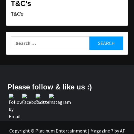
T&C’s
T&C’s
Search
for:
Please follow & like us :)
Copyright © Platinum Entertainment
|
Magazine 7
by AF