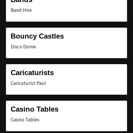
Band Hire
Bouncy Castles
Disco Dome
Caricaturists
Caricaturist Paul
Casino Tables
Casino Tables