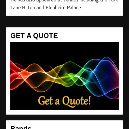
Lane Hilton and Blenheim Palace.
GET A QUOTE
Bands