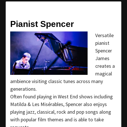
Pianist Spencer
Versatile
pianist
Spencer
James
creates a
magical
ambience visiting classic tunes across many
generations.
Often found playing in West End shows including
Matilda & Les Misérables, Spencer also enjoys
playing jazz, classical, rock and pop songs along
with popular film themes and is able to take