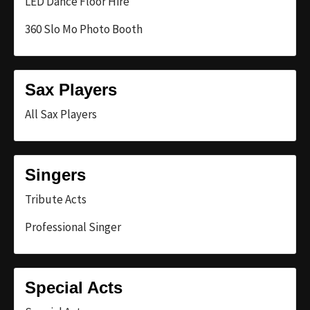
LED Dance Floor Hire
360 Slo Mo Photo Booth
Sax Players
All Sax Players
Singers
Tribute Acts
Professional Singer
Special Acts