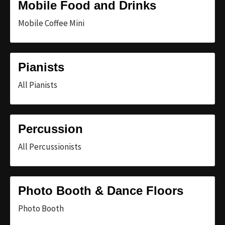
Mobile Food and Drinks
Mobile Coffee Mini
Pianists
All Pianists
Percussion
All Percussionists
Photo Booth & Dance Floors
Photo Booth