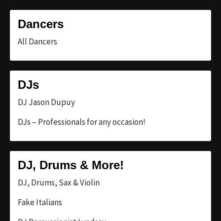
Dancers
All Dancers
DJs
DJ Jason Dupuy
DJs – Professionals for any occasion!
DJ, Drums & More!
DJ, Drums, Sax & Violin
Fake Italians