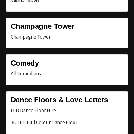
Casino Tables
Champagne Tower
Champagne Tower
Comedy
All Comedians
Dance Floors & Love Letters
LED Dance Floor Hire
3D LED Full Colour Dance Floor