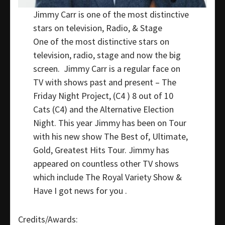
Jimmy Carr is one of the most distinctive
stars on television, Radio, & Stage
One of the most distinctive stars on
television, radio, stage and now the big
screen. Jimmy Carr is a regular face on
TV with shows past and present – The
Friday Night Project, (C4 ) 8 out of 10
Cats (C4) and the Alternative Election
Night. This year Jimmy has been on Tour
with his new show The Best of, Ultimate,
Gold, Greatest Hits Tour. Jimmy has
appeared on countless other TV shows
which include The Royal Variety Show &
Have I got news for you .
Credits/Awards: