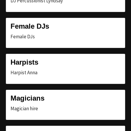
DJ Percussionist Lyndsay
Female DJs
Female DJs
Harpists
Harpist Anna
Magicians
Magician hire