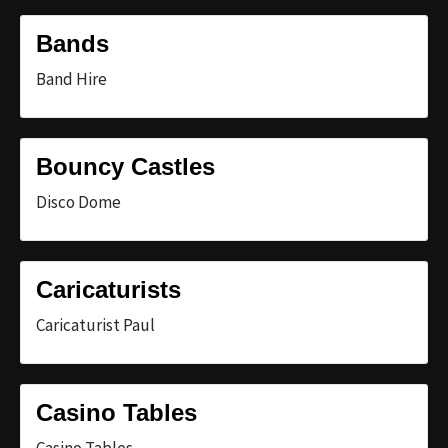
Bands
Band Hire
Bouncy Castles
Disco Dome
Caricaturists
Caricaturist Paul
Casino Tables