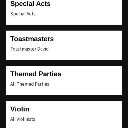
Special Acts
Special Acts
Toastmasters
Toastmaster David
Themed Parties
All Themed Parties
Violin
All Violinists