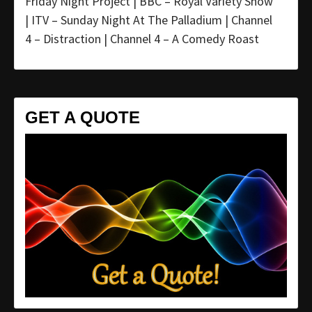
Friday Night Project | BBC – Royal Variety Show
| ITV – Sunday Night At The Palladium | Channel
4 – Distraction | Channel 4 – A Comedy Roast
GET A QUOTE