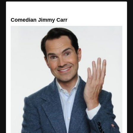
Comedian Jimmy Carr