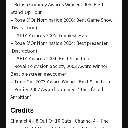
– British Comedy Awards Winner 2006: Best
Stand-Up Tour
– Rose D’Or Nomination 2006: Best Game Show
(Distraction)
– LAFTA Awards 2005: Funniest Man
– Rose D’Or Nomination 2004: Best presenter
(Distraction)
– LAFTA Awards 2004: Best Stand-up
– Royal Television Society 2003 Award Winner:
Best on-screen newcomer
– Time Out 2003 Award Winner: Best Stand-Up
– Perrier 2002 Award Nominee: ‘Bare-faced
Ambition’
Credits
Channel 4 – 8 Out Of 10 Cats | Channel 4 – The