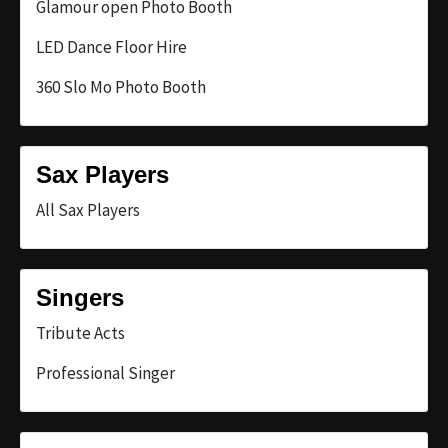
Glamour open Photo Booth
LED Dance Floor Hire
360 Slo Mo Photo Booth
Sax Players
All Sax Players
Singers
Tribute Acts
Professional Singer