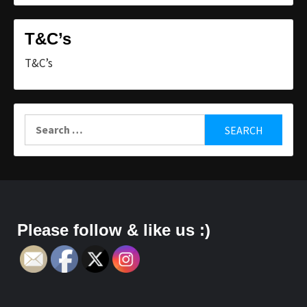
T&C’s
T&C’s
Search
for:
Please follow & like us :)