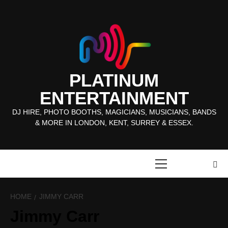
Skip
to
content
PLATINUM
ENTERTAINMENT
DJ HIRE, PHOTO BOOTHS, MAGICIANS, MUSICIANS, BANDS
& MORE IN LONDON, KENT, SURREY & ESSEX.
Primary
Menu
HOME
JIMMY CARR
Jimmy Carr